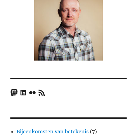
Mastodon
LinkedIn
Flickr
RSS Feed
Bijeenkomsten van betekenis
(7)