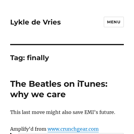
Lykle de Vries
MENU
Tag:
finally
The Beatles on iTunes:
why we care
This last move might also save EMI’s future.
Amplify’d from
www.crunchgear.com