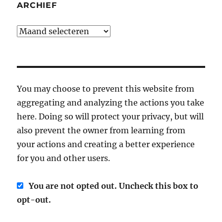
ARCHIEF
Archief
You may choose to prevent this website from
aggregating and analyzing the actions you take
here. Doing so will protect your privacy, but will
also prevent the owner from learning from
your actions and creating a better experience
for you and other users.
You are not opted out. Uncheck this box to
opt-out.