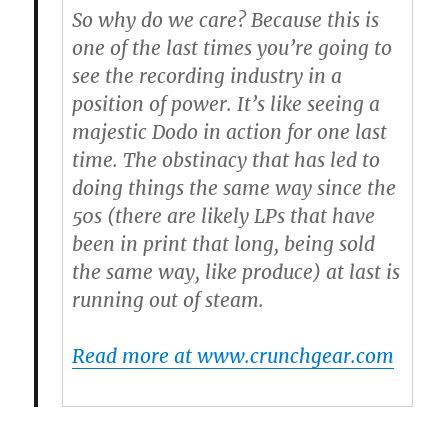
So why do we care? Because this is
one of the last times you’re going to
see the recording industry in a
position of power. It’s like seeing a
majestic Dodo in action for one last
time. The obstinacy that has led to
doing things the same way since the
50s (there are likely LPs that have
been in print that long, being sold
the same way, like produce) at last is
running out of steam.
Read more at www.crunchgear.com