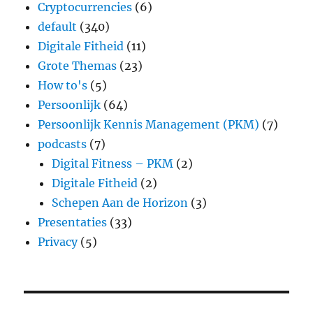
Cryptocurrencies
(6)
default
(340)
Digitale Fitheid
(11)
Grote Themas
(23)
How to's
(5)
Persoonlijk
(64)
Persoonlijk Kennis Management (PKM)
(7)
podcasts
(7)
Digital Fitness – PKM
(2)
Digitale Fitheid
(2)
Schepen Aan de Horizon
(3)
Presentaties
(33)
Privacy
(5)