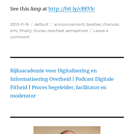
See this Amp at
http://bit.ly/cBEVlc
Posted
2010-11-16
Categories
default
Tags
announcement
,
beatles
,
chances
,
on
emi
,
finally
,
itunes
,
reached
,
semaphore
Leave a
comment
on
The
Beatles
on
iTunes:
why
Rijksacademie voor Digitalisering en
we
Informatisering Overheid |
Podcast Digitale
care
Fitheid
|
Proces begeleider, facilitator en
moderator