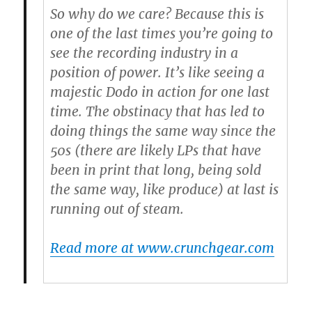
So why do we care? Because this is
one of the last times you’re going to
see the recording industry in a
position of power. It’s like seeing a
majestic Dodo in action for one last
time. The obstinacy that has led to
doing things the same way since the
50s (there are likely LPs that have
been in print that long, being sold
the same way, like produce) at last is
running out of steam.
Read more at www.crunchgear.com