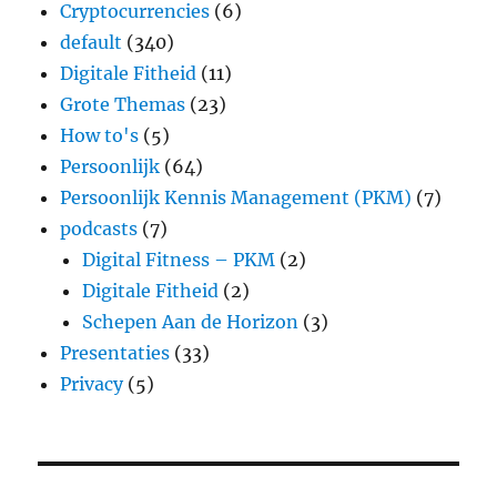
Cryptocurrencies
(6)
default
(340)
Digitale Fitheid
(11)
Grote Themas
(23)
How to's
(5)
Persoonlijk
(64)
Persoonlijk Kennis Management (PKM)
(7)
podcasts
(7)
Digital Fitness – PKM
(2)
Digitale Fitheid
(2)
Schepen Aan de Horizon
(3)
Presentaties
(33)
Privacy
(5)