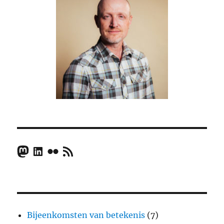
Mastodon
LinkedIn
Flickr
RSS Feed
Bijeenkomsten van betekenis
(7)