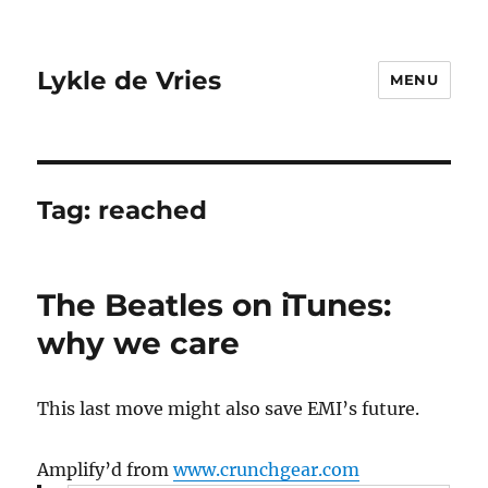
Lykle de Vries
MENU
Tag:
reached
The Beatles on iTunes:
why we care
This last move might also save EMI’s future.
Amplify’d from
www.crunchgear.com