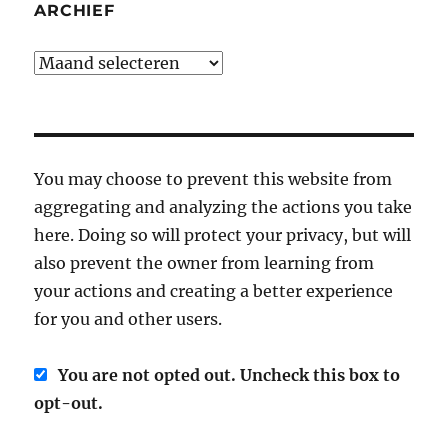
ARCHIEF
Archief
You may choose to prevent this website from
aggregating and analyzing the actions you take
here. Doing so will protect your privacy, but will
also prevent the owner from learning from
your actions and creating a better experience
for you and other users.
You are not opted out. Uncheck this box to
opt-out.