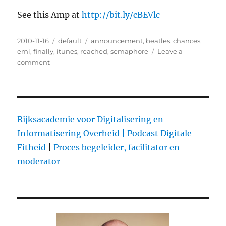
See this Amp at
http://bit.ly/cBEVlc
Posted
2010-11-16
Categories
default
Tags
announcement
,
beatles
,
chances
,
on
emi
,
finally
,
itunes
,
reached
,
semaphore
Leave a
comment
on
The
Beatles
on
iTunes:
why
Rijksacademie voor Digitalisering en
we
Informatisering Overheid |
Podcast Digitale
care
Fitheid
|
Proces begeleider, facilitator en
moderator